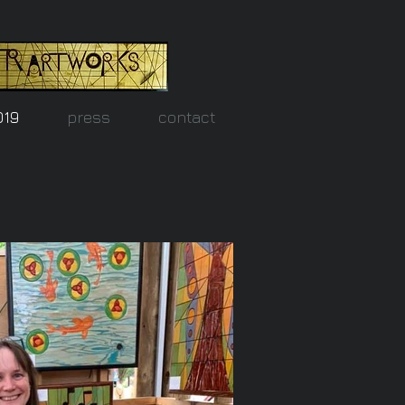
019
press
contact