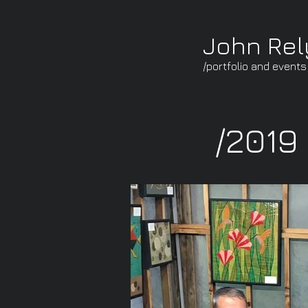
John Re
/portfolio and events
/2019