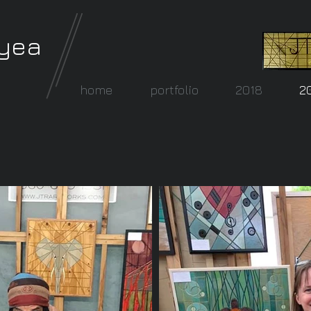
lyea
home
portfolio
2018
2